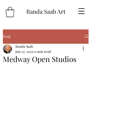
Randa Saab Art
Post
Randa Saab
Jun 27, 2025
0 min read
Medway Open Studios