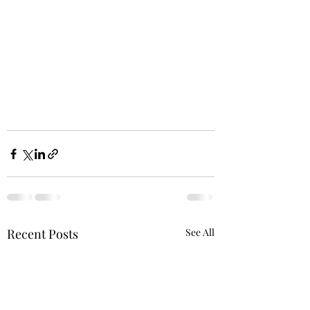
Recent Posts
See All