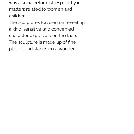
was a social reformist, especially in 
matters related to women and 
children. 
The sculptures focused on revealing 
a kind, sensitive and concerned 
character expressed on the face.
The sculpture is made up of fine 
plaster, and stands on a wooden 
base. Dimensions 
approx.  60x30x30cm
Subscribe Form
Submit