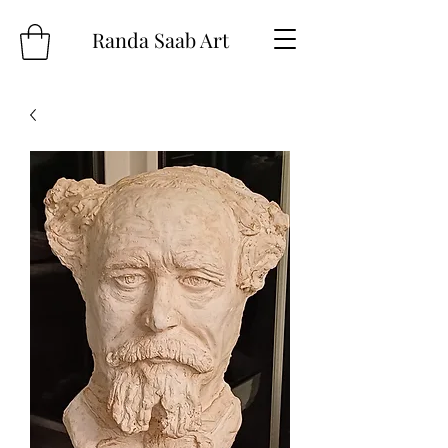
Randa Saab Art