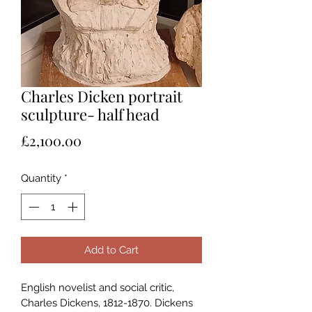
Charles Dicken portrait
sculpture- half head
Price
£2,100.00
Quantity
*
Add to Cart
English novelist and social critic, 
Charles Dickens, 1812-1870. Dickens 