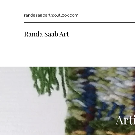
randasaabart@outlook.com
Randa Saab Art
Art