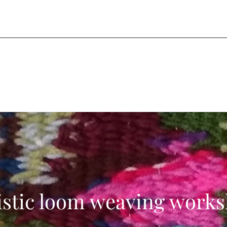
istic loom weaving work