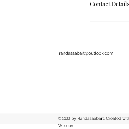
Contact Detail
randasaabart@outlook.com
©2022 by Randasaabart. Created wit
Wix.com