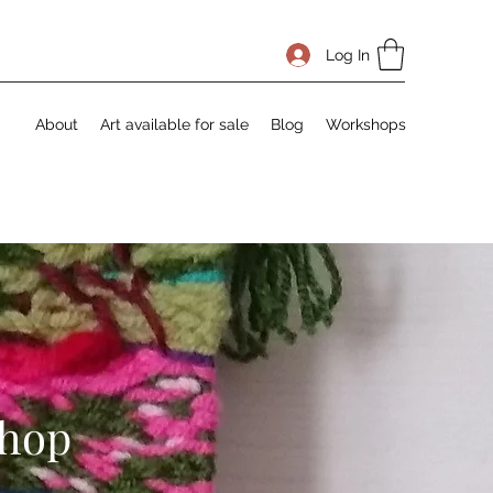
Log In
About
Art available for sale
Blog
Workshops
shop