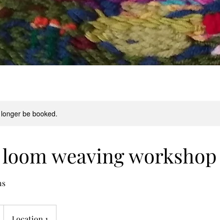
 longer be booked.
c loom weaving workshop
ns
Location 1