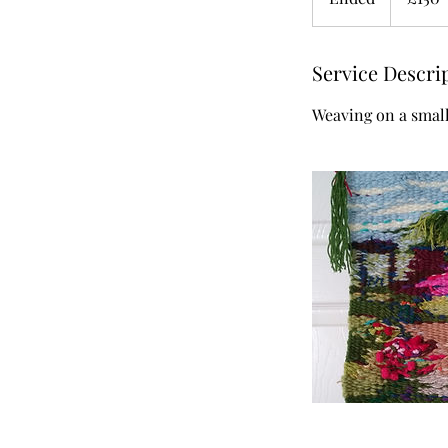
n
d
Service Descri
e
d
Weaving on a smal