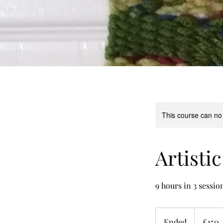
This course can no
Artisti
9 hours in 3 sessio
150
British
Ended
E
£150
pounds