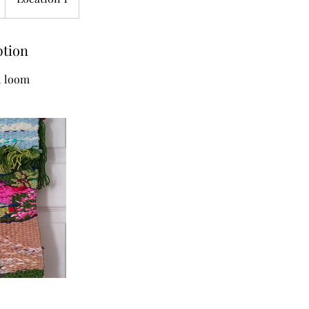
ption
l loom