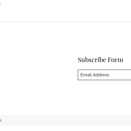
s
Subscribe Form
h