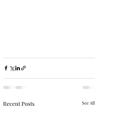
Recent Posts
See All