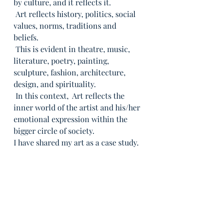
by culture, and it reflects it.
 Art reflects history, politics, social 
values, norms, traditions and 
beliefs.
 This is evident in theatre, music, 
literature, poetry, painting, 
sculpture, fashion, architecture, 
design, and spirituality.
 In this context,  Art reflects the 
inner world of the artist and his/her 
emotional expression within the 
bigger circle of society.
I have shared my art as a case study.