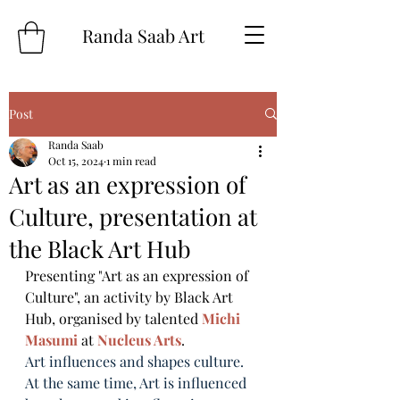
Randa Saab Art
Post
Randa Saab
Oct 15, 2024
1 min read
Art as an expression of
Culture, presentation at
the Black Art Hub
Presenting "Art as an expression of 
Culture", an activity by Black Art 
Hub, organised by talented 
Michi 
Masumi
 at 
Nucleus Arts
.
Art influences and shapes culture. 
At the same time, Art is influenced 