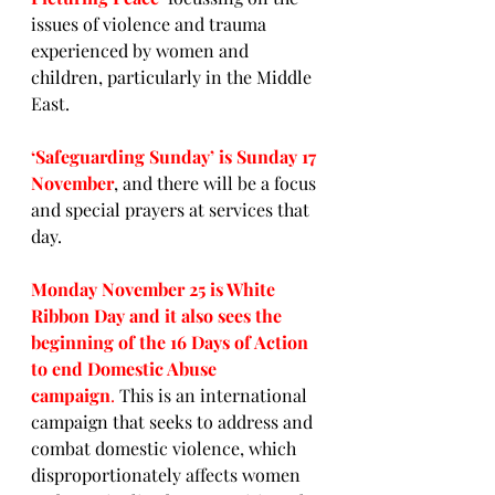
issues of violence and trauma 
experienced by women and 
children, particularly in the Middle 
East.
‘Safeguarding Sunday’ is Sunday 17 
November
, and there will be a focus 
and special prayers at services that 
day.
Monday November 25 is White 
Ribbon Day and it also sees the 
beginning of the 16 Days of Action 
to end Domestic Abuse 
campaign
.
 This is an international 
campaign that seeks to address and 
combat domestic violence, which 
disproportionately affects women 