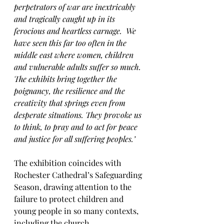
perpetrators of war are inextricably 
and tragically caught up in its 
ferocious and heartless carnage.  We 
have seen this far too often in the 
middle east where women, children 
and vulnerable adults suffer so much.  
The exhibits bring together the 
poignancy, the resilience and the 
creativity that springs even from 
desperate situations. They provoke us 
to think, to pray and to act for peace 
and justice for all suffering peoples.’
The exhibition coincides with 
Rochester Cathedral’s Safeguarding 
Season, drawing attention to the 
failure to protect children and 
young people in so many contexts, 
including the church.