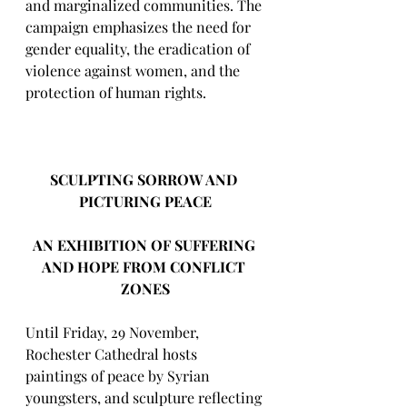
and marginalized communities. The 
campaign emphasizes the need for 
gender equality, the eradication of 
violence against women, and the 
protection of human rights.
SCULPTING SORROW AND 
PICTURING PEACE
AN EXHIBITION OF SUFFERING 
AND HOPE FROM CONFLICT 
ZONES
Until Friday, 29 November, 
Rochester Cathedral hosts 
paintings of peace by Syrian 
youngsters, and sculpture reflecting 