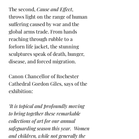
The second, 
Cause and Effect
, 
throws light on the range of human 
suffering caused by war and the 
global arms trade. From hands 
reaching through rubble to a 
forlorn life jacket, the stunning 
sculptures speak of death, hunger, 
disease, and forced migration.
Canon Chancellor of Rochester 
Cathedral Gordon Giles, says of the 
exhibition:
‘It is topical and profoundly moving 
to bring together these remarkable 
collections of art for our annual 
safeguarding season this year.  Women 
and children, while not generally the 