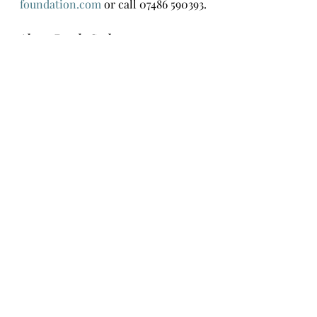
foundation.com
 or call 07486 590393.
About Randa Saab
Randa is a Lebanese-British artist. 
Working in a range of subjects and 
mediums, Randa seeks to raise 
awareness of human suffering and 
ways to alleviate it. She has 
exhibited in Lebanon and the 
UK.
For more information contact 
Randasaabart@outlook.com
www.r
andasaabart.com