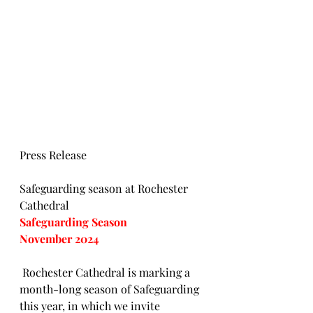
Press Release
Safeguarding season at Rochester 
Cathedral
Safeguarding Season
November 2024
 Rochester Cathedral is marking a 
month-long season of Safeguarding 
this year, in which we invite 