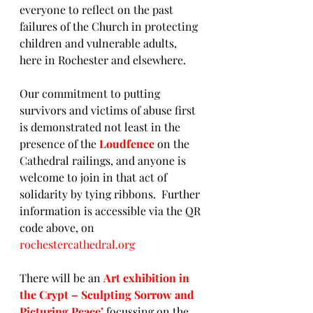
everyone to reflect on the past 
failures of the Church in protecting 
children and vulnerable adults, 
here in Rochester and elsewhere.
Our commitment to putting 
survivors and victims of abuse first 
is demonstrated not least in the 
presence of the 
Loudfence
on the 
Cathedral railings, and anyone is 
welcome to join in that act of 
solidarity by tying ribbons.  Further 
information is accessible via the QR 
code above, on 
rochestercathedral.org
There will be an 
Art exhibition in 
the Crypt
– Sculpting Sorrow and 
Picturing Peace’
 focussing on the 