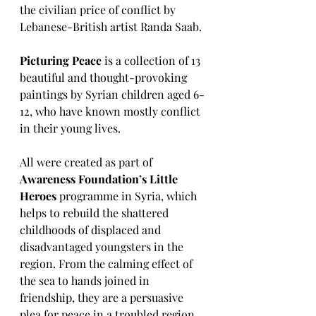
the civilian price of conflict by 
Lebanese-British artist Randa Saab.
Picturing Peace
 is a collection of 13 
beautiful and thought-provoking 
paintings by Syrian children aged 6-
12, who have known mostly conflict 
in their young lives.
All were created as part of 
Awareness Foundation’s Little 
Heroes
 programme in Syria, which 
helps to rebuild the shattered 
childhoods of displaced and 
disadvantaged youngsters in the 
region. From the calming effect of 
the sea to hands joined in 
friendship, they are a persuasive 
plea for peace in a troubled region.