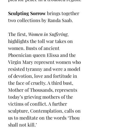
Sculpting Sorrow 
brings together 
two collections by Randa Saab.
The first, 
Women in Suffering
, 
highlights the toll war takes on 
women. Busts of ancient 
Phoenician queen Elissa and the 
Virgin Mary represent women who 
resisted tyranny and were a model 
of devotion, love and fortitude in 
the face of cruelty. A third bust, 
Mother of Thousands, represents 
today’s grieving mothers of the 
victims of conflict. A further 
sculpture, Contemplation, calls on 
us to meditate on the words ‘Thou 
shall not kill.’