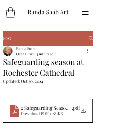
Randa Saab Art
Post
Randa Saab
Oct 22, 2024
3 min read
Safeguarding season at
Rochester Cathedral
Updated:
Oct 30, 2024
2 Safeguarding Season 2024 Press Release
.pdf
Download PDF • 281KB