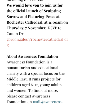
We would love you to join us for 
the official launch of Sculpting 
Sorrow and Picturing Peace at 
Rochester Cathedral, at 11:00am on 
Thursday, 7 November.  
RSVP to 
Canon Dr 
gordon.giles@rochestercathedral.or
g
About Awareness Foundation
Awareness Foundation is a 
humanitarian and educational 
charity with a special focus on the 
Middle East. It runs projects for 
children aged 6-12, young adults 
and women. To find out more, 
please contact Awareness 
Foundation on 
mail@awareness-